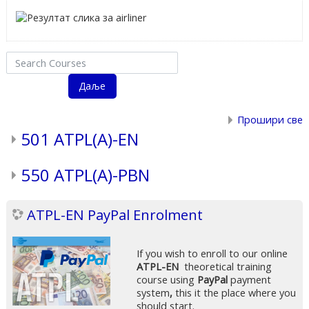
Search Courses
Даље
Прошири све
501 ATPL(A)-EN
550 ATPL(A)-PBN
ATPL-EN PayPal Enrolment
If you wish to enroll to our online
ATPL-EN
theoretical training
course using
PayPal
payment
system
,
this it the place where you
should start.