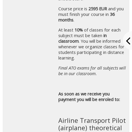
Course price is
2595 EUR
and you
must finish your course in
36
months
.
At least
10%
of classes for each
subject must be taken
in
classroom
. You will be informed
whenever we organize classes for
students participating in distance
learning.
Final ATO exams for all subjects will
be in our classroom.
As soon as we receive you
payment you will be enroled to:
Airline Transport Pilot
(airplane) theoretical