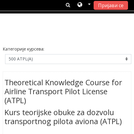
Пријави се
Иди на главни садржај
Категорије курсева:
Theoretical Knowledge Course for
Airline Transport Pilot License
(ATPL)
Kurs teorijske obuke za dozvolu
transportnog pilota aviona (ATPL)