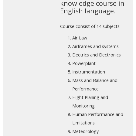
knowledge course in
English language.
Course consist of 14 subjects:
Air Law
Airframes and systems
Electrics and Electronics
Powerplant
Instrumentation
Mass and Balance and
Performance
Flight Planing and
Monitoring
Human Performance and
Limitations
Meteorology