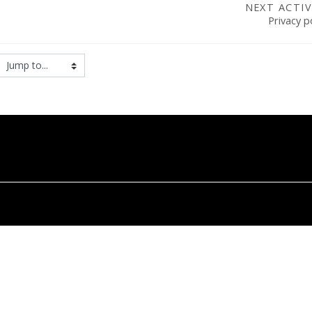
NEXT ACTIV
Privacy p