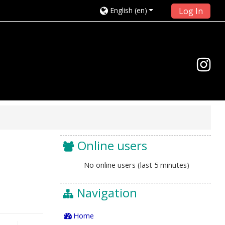
English ‎(en)‎
Log In
Online users
No online users (last 5 minutes)
Navigation
Home