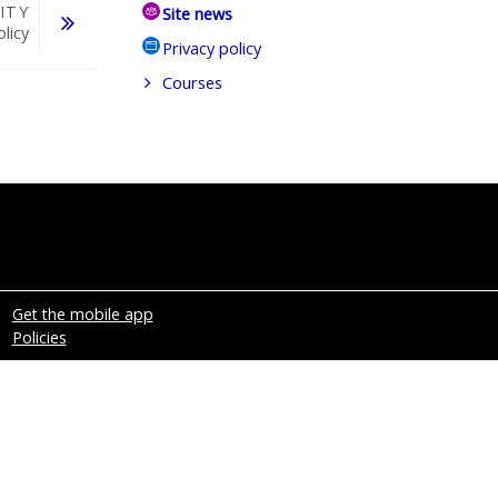
ITY
Site news
olicy
Privacy policy
Courses
Get the mobile app
Policies