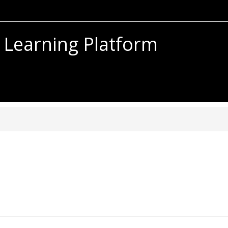
 Learning Platform