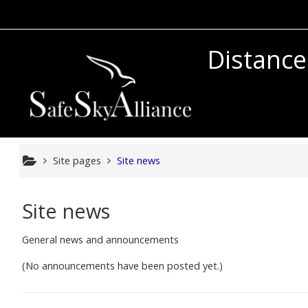
Skip to main content
Distance
Site pages
Site news
Site news
General news and announcements
(No announcements have been posted yet.)