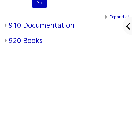
Go
Expand all
910 Documentation
920 Books