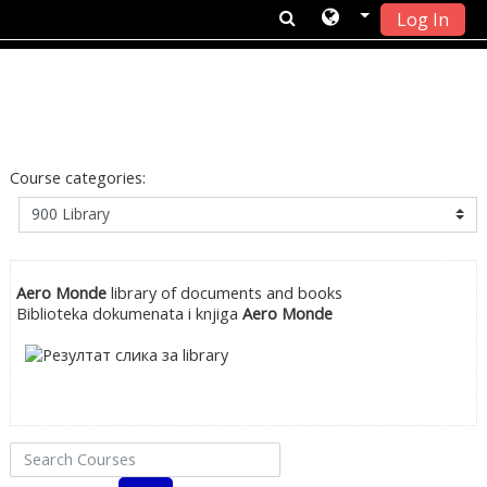
Log In
Skip to main content
Course categories:
Aero Monde
library of documents and books
Biblioteka dokumenata i knjiga
Aero Monde
Search Courses