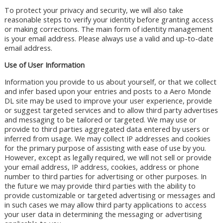
To protect your privacy and security, we will also take
reasonable steps to verify your identity before granting access
or making corrections. The main form of identity management
is your email address. Please always use a valid and up-to-date
email address.
Use of User Information
Information you provide to us about yourself, or that we collect
and infer based upon your entries and posts to a Aero Monde
DL site may be used to improve your user experience, provide
or suggest targeted services and to allow third party advertises
and messaging to be tailored or targeted. We may use or
provide to third parties aggregated data entered by users or
inferred from usage. We may collect IP addresses and cookies
for the primary purpose of assisting with ease of use by you.
However, except as legally required, we will not sell or provide
your email address, IP address, cookies, address or phone
number to third parties for advertising or other purposes. In
the future we may provide third parties with the ability to
provide customizable or targeted advertising or messages and
in such cases we may allow third party applications to access
your user data in determining the messaging or advertising