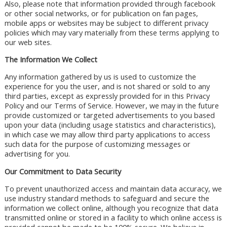
Also, please note that information provided through facebook
or other social networks, or for publication on fan pages,
mobile apps or websites may be subject to different privacy
policies which may vary materially from these terms applying to
our web sites.
The Information We Collect
Any information gathered by us is used to customize the
experience for you the user, and is not shared or sold to any
third parties, except as expressly provided for in this Privacy
Policy and our Terms of Service. However, we may in the future
provide customized or targeted advertisements to you based
upon your data (including usage statistics and characteristics),
in which case we may allow third party applications to access
such data for the purpose of customizing messages or
advertising for you.
Our Commitment to Data Security
To prevent unauthorized access and maintain data accuracy, we
use industry standard methods to safeguard and secure the
information we collect online, although you recognize that data
transmitted online or stored in a facility to which online access is