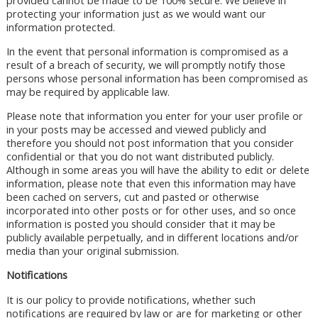
provided cannot be made to be 100% secure. We believe in
protecting your information just as we would want our
information protected.
In the event that personal information is compromised as a
result of a breach of security, we will promptly notify those
persons whose personal information has been compromised as
may be required by applicable law.
Please note that information you enter for your user profile or
in your posts may be accessed and viewed publicly and
therefore you should not post information that you consider
confidential or that you do not want distributed publicly.
Although in some areas you will have the ability to edit or delete
information, please note that even this information may have
been cached on servers, cut and pasted or otherwise
incorporated into other posts or for other uses, and so once
information is posted you should consider that it may be
publicly available perpetually, and in different locations and/or
media than your original submission.
Notifications
It is our policy to provide notifications, whether such
notifications are required by law or are for marketing or other