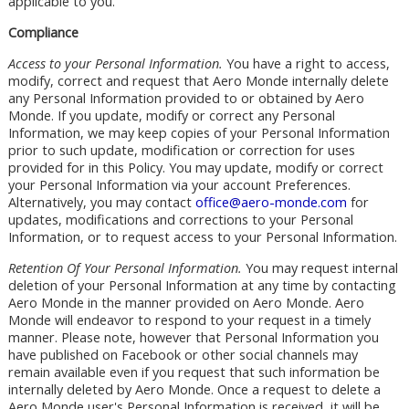
applicable to you.
Compliance
Access to your Personal Information.
You have a right to access,
modify, correct and request that Aero Monde internally delete
any Personal Information provided to or obtained by Aero
Monde. If you update, modify or correct any Personal
Information, we may keep copies of your Personal Information
prior to such update, modification or correction for uses
provided for in this Policy. You may update, modify or correct
your Personal Information via your account Preferences.
Alternatively, you may contact
office@aero-monde.com
for
updates, modifications and corrections to your Personal
Information, or to request access to your Personal Information.
Retention Of Your Personal Information.
You may request internal
deletion of your Personal Information at any time by contacting
Aero Monde in the manner provided on Aero Monde. Aero
Monde will endeavor to respond to your request in a timely
manner. Please note, however that Personal Information you
have published on Facebook or other social channels may
remain available even if you request that such information be
internally deleted by Aero Monde. Once a request to delete a
Aero Monde user's Personal Information is received, it will be