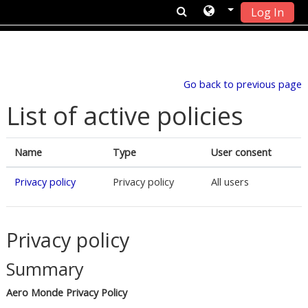
Log In
Skip to main content
Go back to previous page
List of active policies
Name
Type
User consent
Privacy policy
Privacy policy
All users
Privacy policy
Summary
Aero Monde Privacy Policy