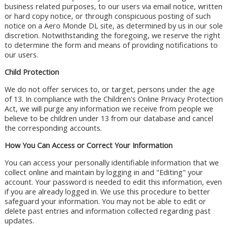
business related purposes, to our users via email notice, written
or hard copy notice, or through conspicuous posting of such
notice on a Aero Monde DL site, as determined by us in our sole
discretion. Notwithstanding the foregoing, we reserve the right
to determine the form and means of providing notifications to
our users.
Child Protection
We do not offer services to, or target, persons under the age
of 13. In compliance with the Children's Online Privacy Protection
Act, we will purge any information we receive from people we
believe to be children under 13 from our database and cancel
the corresponding accounts.
How You Can Access or Correct Your Information
You can access your personally identifiable information that we
collect online and maintain by logging in and "Editing" your
account. Your password is needed to edit this information, even
if you are already logged in. We use this procedure to better
safeguard your information. You may not be able to edit or
delete past entries and information collected regarding past
updates.