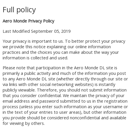
Full policy
Aero Monde Privacy Policy
Last Modified September 05, 2019
Your privacy is important to us. To better protect your privacy
we provide this notice explaining our online information
practices and the choices you can make about the way your
information is collected and used.
Please note that participation in the Aero Monde DL site is
primarily a public activity and much of the information you post
to any Aero Monde DL site (whether directly through our site or
via links with other social networking websites) is instantly
publicly viewable. Therefore, you should not submit information
that you consider confidential. We maintain the privacy of your
email address and password submitted to us in the registration
process (unless you enter such information as your username or
in the text of your entries to user areas), but other information
you provide should be considered nonconfidential and available
for viewing by others.