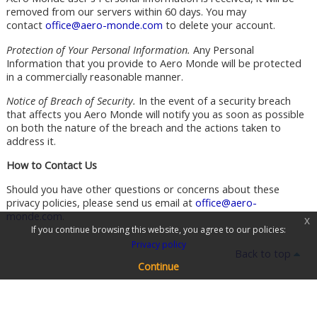
removed from our servers within 60 days. You may
contact
office@aero-monde.com
to delete your account.
Protection of Your Personal Information.
Any Personal
Information that you provide to Aero Monde will be protected
in a commercially reasonable manner.
Notice of Breach of Security.
In the event of a security breach
that affects you Aero Monde will notify you as soon as possible
on both the nature of the breach and the actions taken to
address it.
How to Contact Us
Should you have other questions or concerns about these
privacy policies, please send us email at
office@aero-
monde.com
.
x
If you continue browsing this website, you agree to our policies:
Privacy policy
Back to top
Continue